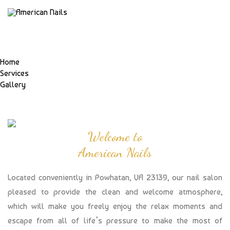
Home
Services
Gallery
Welcome to
American Nails
Located conveniently in Powhatan, VA 23139, our nail salon
pleased to provide the clean and welcome atmosphere,
which will make you freely enjoy the relax moments and
escape from all of life’s pressure to make the most of