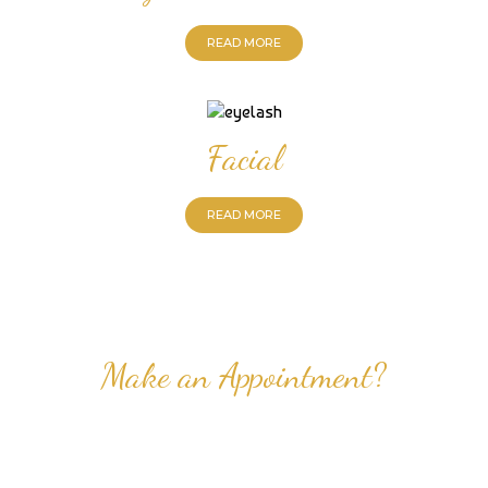
READ MORE
Facial
READ MORE
Make an Appointment?
Professional Nail Care for Ladies and Gentleman