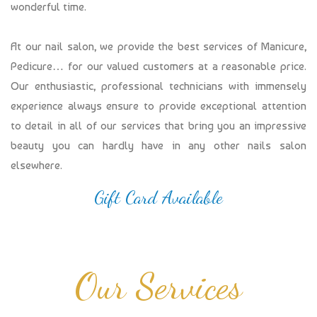
wonderful time.
At our nail salon, we provide the best services of Manicure,
Pedicure… for our valued customers at a reasonable price.
Our enthusiastic, professional technicians with immensely
experience always ensure to provide exceptional attention
to detail in all of our services that bring you an impressive
beauty you can hardly have in any other nails salon
elsewhere.
Gift Card Available
Our Services