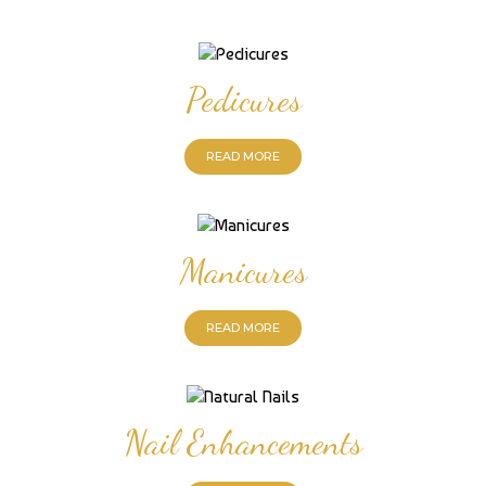
Pedicures
READ MORE
Manicures
READ MORE
Nail Enhancements