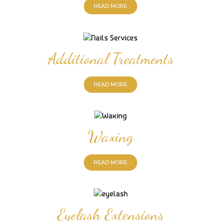
READ MORE
Additional Treatments
READ MORE
Waxing
READ MORE
Eyelash Extensions