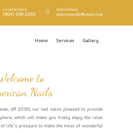
PHONE NUMBER
SEND MESSAGE
(804) 598-3350
americannails@gmail.com
Home
Services
Gallery
Welcome to
erican Nails
atan, VA 23139, our nail salon pleased to provide
here, which will make you freely enjoy the relax
of life’s pressure to make the most of wonderful