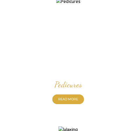
Pedicures
READ MORE