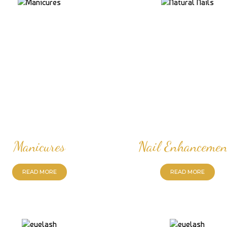
Manicures
Nail Enhancemen
READ MORE
READ MORE