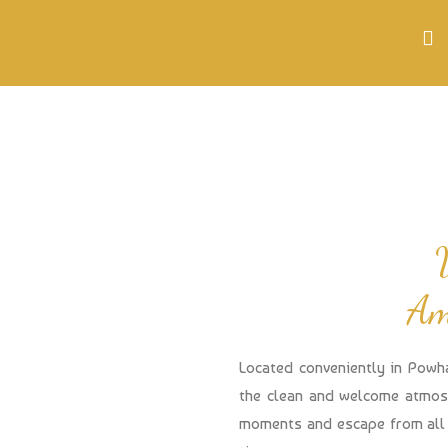
Am
Located conveniently in Powh
the clean and welcome atmosp
moments and escape from all 