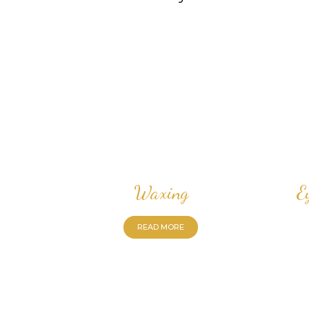
Waxing
E
READ MORE