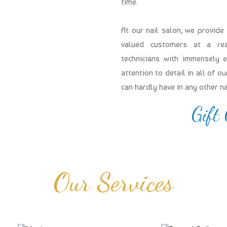
time.
At our nail salon, we provide
valued customers at a reas
technicians with immensely 
attention to detail in all of 
can hardly have in any other n
Gift
Our Services