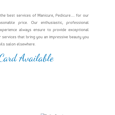
 the best services of Manicure, Pedicure… for our
onable price. Our enthusiastic, professional
experience always ensure to provide exceptional
our services that bring you an impressive beauty you
ails salon elsewhere.
 Card Available