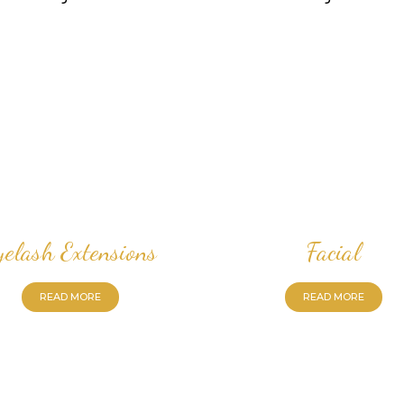
yelash Extensions
Facial
READ MORE
READ MORE