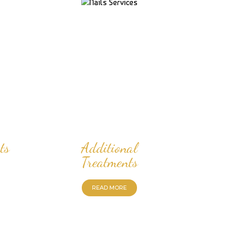
ts
Additional
Treatments
READ MORE