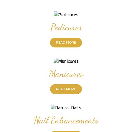
Pedicures
READ MORE
Manicures
READ MORE
Nail Enhancements