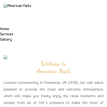
Home
Services
Gallery
Welcome to
American Nails
Located conveniently in Powhatan, VA 23139, our nail salon
pleased to provide the clean and welcome atmosphere,
which will make you freely enjoy the relax moments and
escape from all of life’s pressure to make the most of