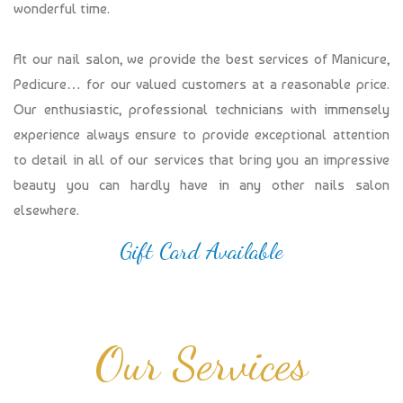
wonderful time.
At our nail salon, we provide the best services of Manicure,
Pedicure… for our valued customers at a reasonable price.
Our enthusiastic, professional technicians with immensely
experience always ensure to provide exceptional attention
to detail in all of our services that bring you an impressive
beauty you can hardly have in any other nails salon
elsewhere.
Gift Card Available
Our Services