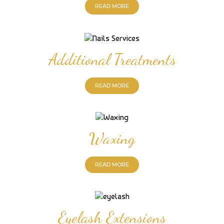
READ MORE
Additional Treatments
READ MORE
Waxing
READ MORE
Eyelash Extensions