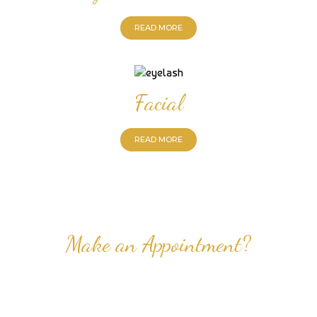
READ MORE
Facial
READ MORE
Make an Appointment?
Professional Nail Care for Ladies and Gentleman