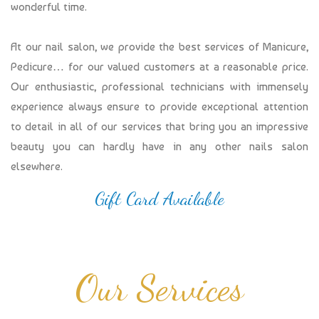
wonderful time.
At our nail salon, we provide the best services of Manicure,
Pedicure… for our valued customers at a reasonable price.
Our enthusiastic, professional technicians with immensely
experience always ensure to provide exceptional attention
to detail in all of our services that bring you an impressive
beauty you can hardly have in any other nails salon
elsewhere.
Gift Card Available
Our Services