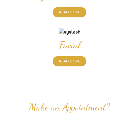
READ MORE
Facial
READ MORE
Make an Appointment?
Professional Nail Care for Ladies and Gentleman