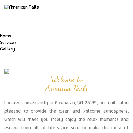
Home
Services
Gallery
Welcome to
American Nails
Located conveniently in Powhatan, VA 23139, our nail salon
pleased to provide the clean and welcome atmosphere,
which will make you freely enjoy the relax moments and
escape from all of life’s pressure to make the most of