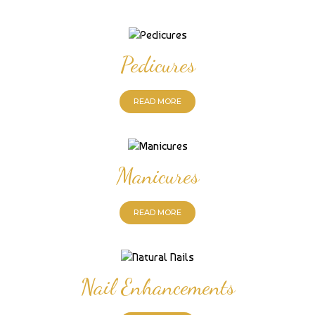
Pedicures
READ MORE
Manicures
READ MORE
Nail Enhancements