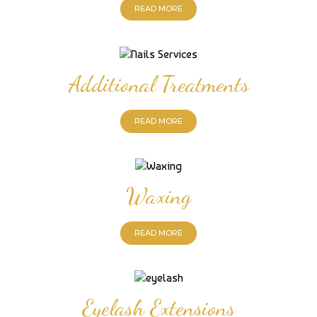
READ MORE
Additional Treatments
READ MORE
Waxing
READ MORE
Eyelash Extensions