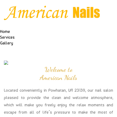
Home
Services
Gallery
Welcome to
American Nails
Located conveniently in Powhatan, VA 23139, our nail salon
pleased to provide the clean and welcome atmosphere,
which will make you freely enjoy the relax moments and
escape from all of life’s pressure to make the most of