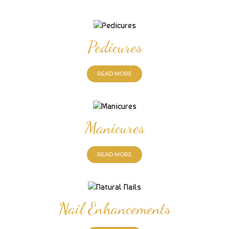
Pedicures
READ MORE
Manicures
READ MORE
Nail Enhancements