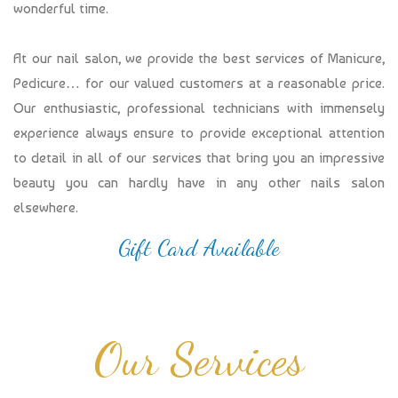
wonderful time.
At our nail salon, we provide the best services of Manicure,
Pedicure… for our valued customers at a reasonable price.
Our enthusiastic, professional technicians with immensely
experience always ensure to provide exceptional attention
to detail in all of our services that bring you an impressive
beauty you can hardly have in any other nails salon
elsewhere.
Gift Card Available
Our Services