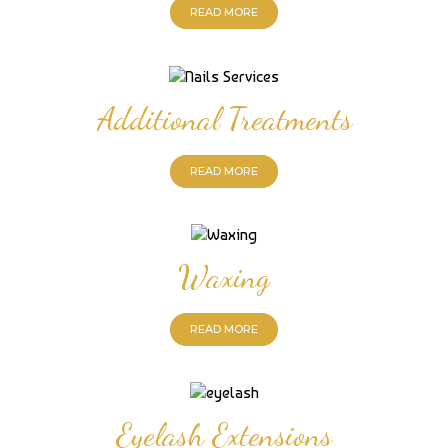
READ MORE
Additional Treatments
READ MORE
Waxing
READ MORE
Eyelash Extensions