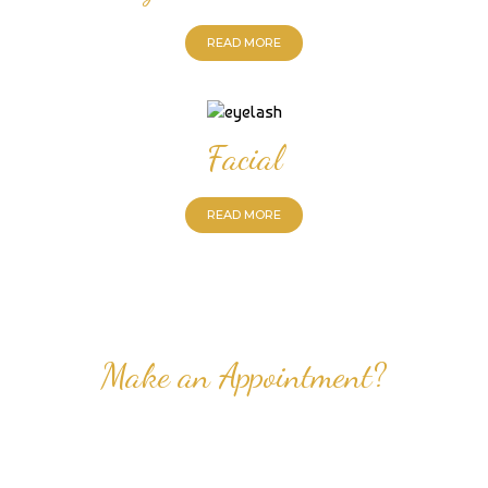
READ MORE
Facial
READ MORE
Make an Appointment?
Professional Nail Care for Ladies and Gentleman