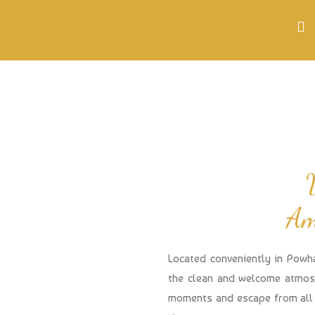
Am
Located conveniently in Powh
the clean and welcome atmosp
moments and escape from all 