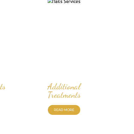
ts
Additional
Treatments
READ MORE