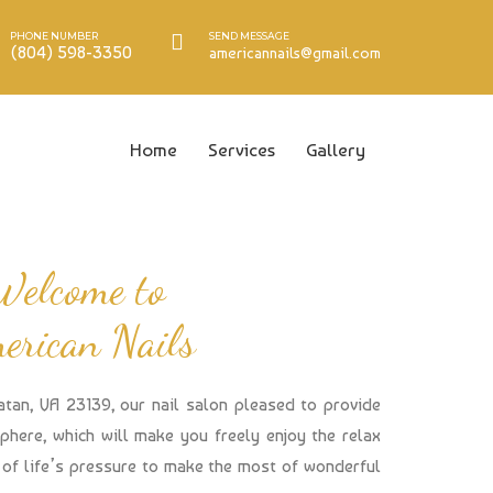
PHONE NUMBER
SEND MESSAGE
(804) 598-3350
americannails@gmail.com
Home
Services
Gallery
Welcome to
erican Nails
atan, VA 23139, our nail salon pleased to provide
here, which will make you freely enjoy the relax
of life’s pressure to make the most of wonderful