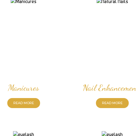
Manicures
Nail Enhancemen
READ MORE
READ MORE