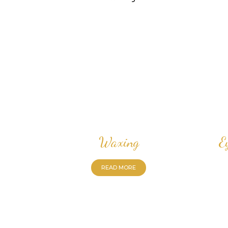
Waxing
E
READ MORE