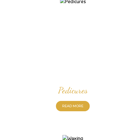
Pedicures
READ MORE