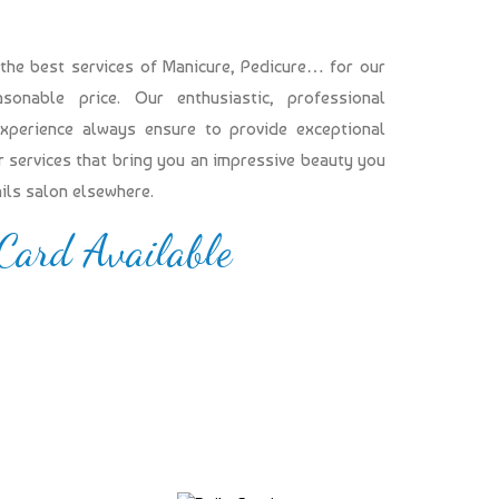
 the best services of Manicure, Pedicure… for our
onable price. Our enthusiastic, professional
experience always ensure to provide exceptional
our services that bring you an impressive beauty you
ails salon elsewhere.
 Card Available