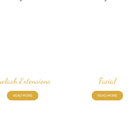
yelash Extensions
Facial
READ MORE
READ MORE