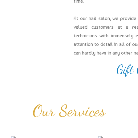
time.
At our nail salon, we provide
valued customers at a reas
technicians with immensely 
attention to detail in all of 
can hardly have in any other n
Gift
Our Services