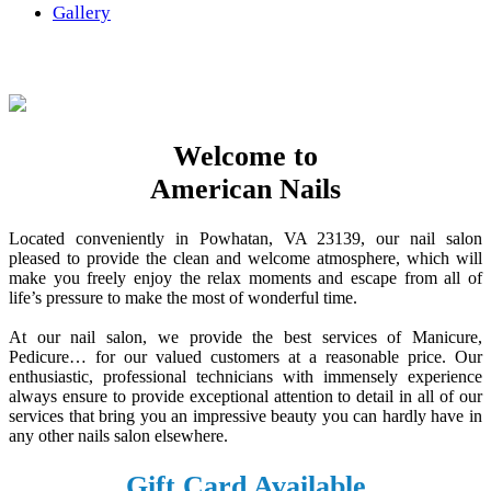
Gallery
Welcome to
American Nails
Located conveniently in Powhatan, VA 23139, our nail salon
pleased to provide the clean and welcome atmosphere, which will
make you freely enjoy the relax moments and escape from all of
life’s pressure to make the most of wonderful time.
At our nail salon, we provide the best services of Manicure,
Pedicure… for our valued customers at a reasonable price. Our
enthusiastic, professional technicians with immensely experience
always ensure to provide exceptional attention to detail in all of our
services that bring you an impressive beauty you can hardly have in
any other nails salon elsewhere.
Gift Card Available