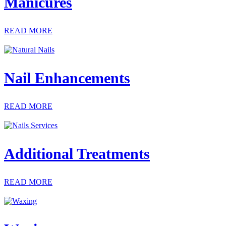
Manicures
READ MORE
Nail Enhancements
READ MORE
Additional Treatments
READ MORE