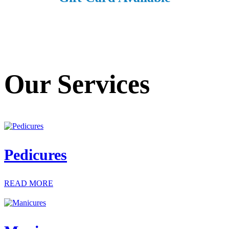
Our Services
Pedicures
READ MORE