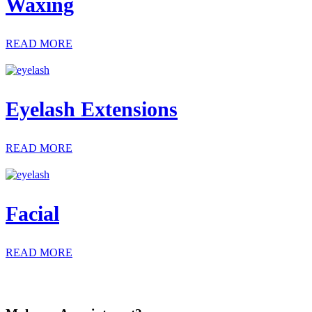
Waxing
READ MORE
Eyelash Extensions
READ MORE
Facial
READ MORE