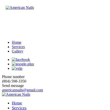
Home
Services
Gallery
Phone number
(804) 598-3350
Send message
americannails@gmail.com
Home
Services