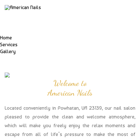
Home
Services
Gallery
Welcome to
American Nails
Located conveniently in Powhatan, VA 23139, our nail salon
pleased to provide the clean and welcome atmosphere,
which will make you freely enjoy the relax moments and
escape from all of life’s pressure to make the most of