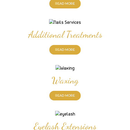
READ MORE
Additional Treatments
READ MORE
Waxing
READ MORE
Eyelash Extensions