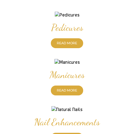
Pedicures
READ MORE
Manicures
READ MORE
Nail Enhancements