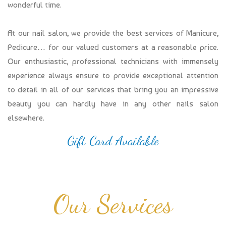
wonderful time.
At our nail salon, we provide the best services of Manicure,
Pedicure… for our valued customers at a reasonable price.
Our enthusiastic, professional technicians with immensely
experience always ensure to provide exceptional attention
to detail in all of our services that bring you an impressive
beauty you can hardly have in any other nails salon
elsewhere.
Gift Card Available
Our Services