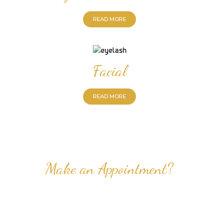
READ MORE
Facial
READ MORE
Make an Appointment?
Professional Nail Care for Ladies and Gentleman