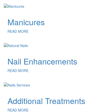
Manicures
READ MORE
Nail Enhancements
READ MORE
Additional Treatments
READ MORE