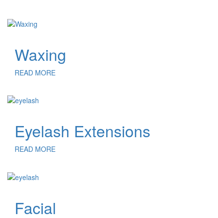
Waxing
READ MORE
Eyelash Extensions
READ MORE
Facial