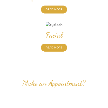
READ MORE
Facial
READ MORE
Make an Appointment?
Professional Nail Care for Ladies and Gentleman