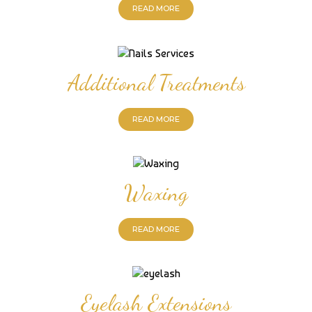
READ MORE
Additional Treatments
READ MORE
Waxing
READ MORE
Eyelash Extensions