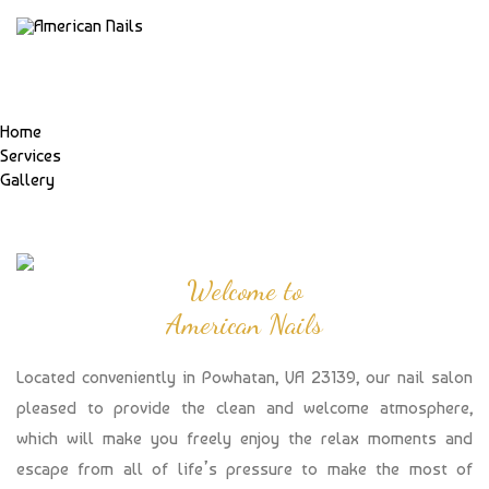
Home
Services
Gallery
Welcome to
American Nails
Located conveniently in Powhatan, VA 23139, our nail salon
pleased to provide the clean and welcome atmosphere,
which will make you freely enjoy the relax moments and
escape from all of life’s pressure to make the most of