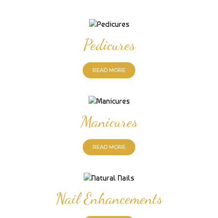
Pedicures
READ MORE
Manicures
READ MORE
Nail Enhancements