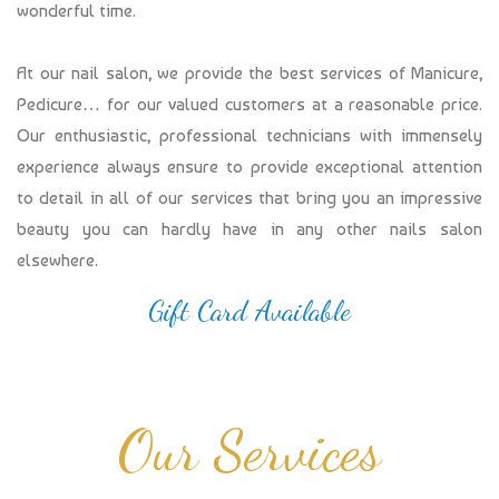
wonderful time.
At our nail salon, we provide the best services of Manicure,
Pedicure… for our valued customers at a reasonable price.
Our enthusiastic, professional technicians with immensely
experience always ensure to provide exceptional attention
to detail in all of our services that bring you an impressive
beauty you can hardly have in any other nails salon
elsewhere.
Gift Card Available
Our Services