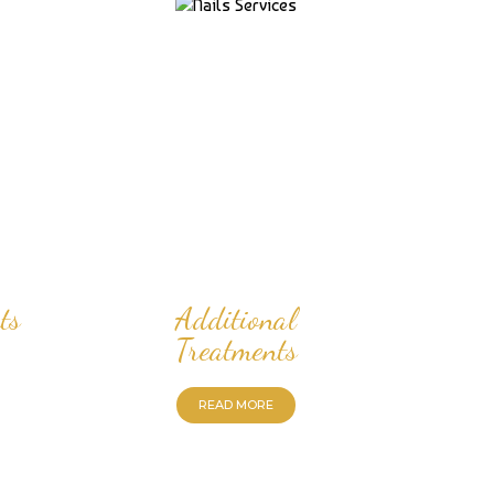
ts
Additional
Treatments
READ MORE