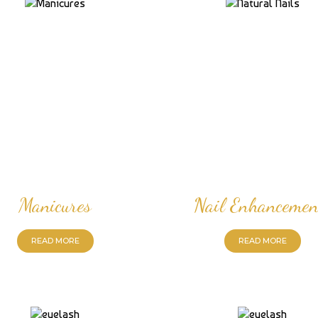
Manicures
Nail Enhancemen
READ MORE
READ MORE