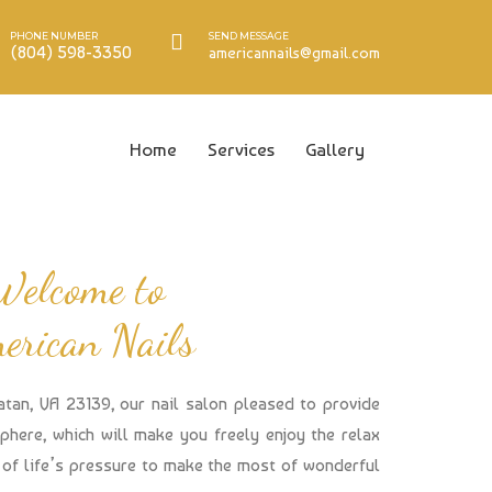
PHONE NUMBER
SEND MESSAGE
(804) 598-3350
americannails@gmail.com
Home
Services
Gallery
Welcome to
erican Nails
atan, VA 23139, our nail salon pleased to provide
here, which will make you freely enjoy the relax
of life’s pressure to make the most of wonderful