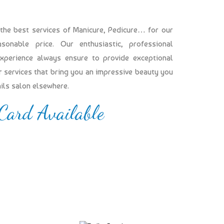
 the best services of Manicure, Pedicure… for our
onable price. Our enthusiastic, professional
experience always ensure to provide exceptional
our services that bring you an impressive beauty you
ails salon elsewhere.
 Card Available