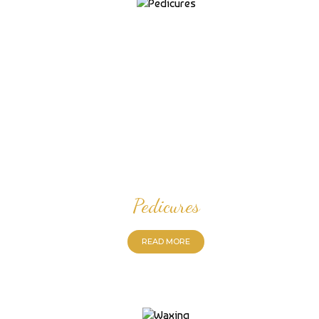
Pedicures
READ MORE