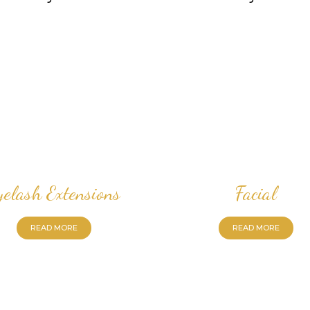
yelash Extensions
Facial
READ MORE
READ MORE