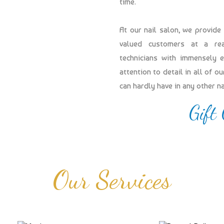
time.
At our nail salon, we provide
valued customers at a reas
technicians with immensely 
attention to detail in all of 
can hardly have in any other n
Gift
Our Services