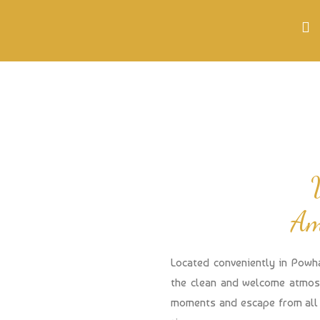
Am
Located conveniently in Powh
the clean and welcome atmosp
moments and escape from all 