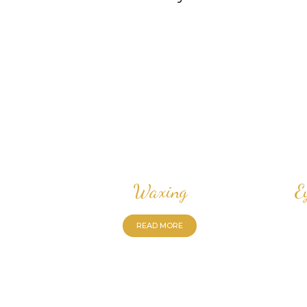
Waxing
E
READ MORE