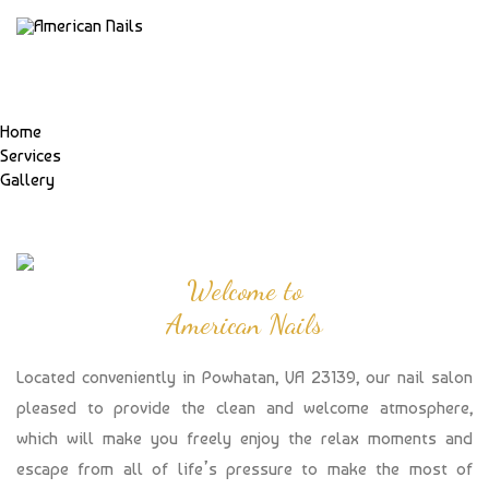
Home
Services
Gallery
Welcome to
American Nails
Located conveniently in Powhatan, VA 23139, our nail salon
pleased to provide the clean and welcome atmosphere,
which will make you freely enjoy the relax moments and
escape from all of life’s pressure to make the most of