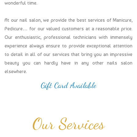
wonderful time.
At our nail salon, we provide the best services of Manicure,
Pedicure… for our valued customers at a reasonable price.
Our enthusiastic, professional technicians with immensely
experience always ensure to provide exceptional attention
to detail in all of our services that bring you an impressive
beauty you can hardly have in any other nails salon
elsewhere.
Gift Card Available
Our Services