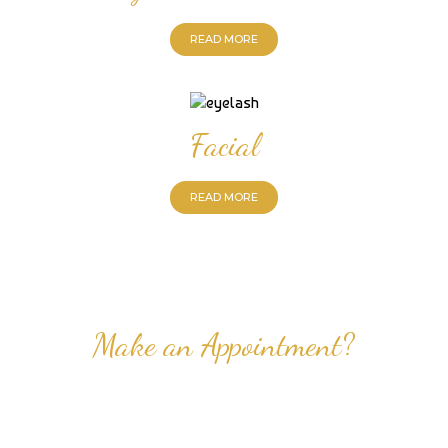
READ MORE
Facial
READ MORE
Make an Appointment?
Professional Nail Care for Ladies and Gentleman