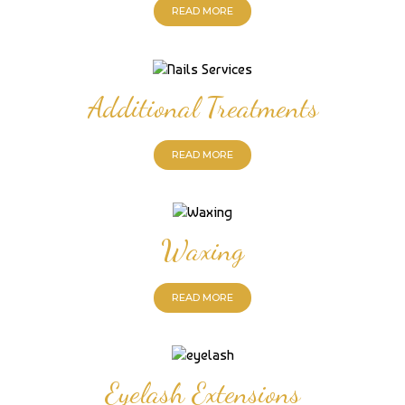
READ MORE
Additional Treatments
READ MORE
Waxing
READ MORE
Eyelash Extensions