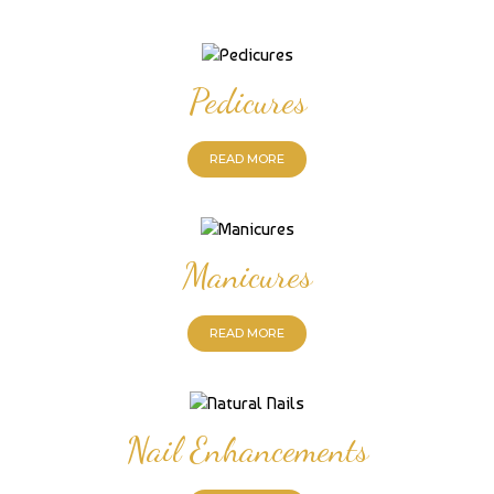
Pedicures
READ MORE
Manicures
READ MORE
Nail Enhancements