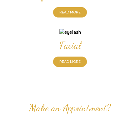
READ MORE
Facial
READ MORE
Make an Appointment?
Professional Nail Care for Ladies and Gentleman