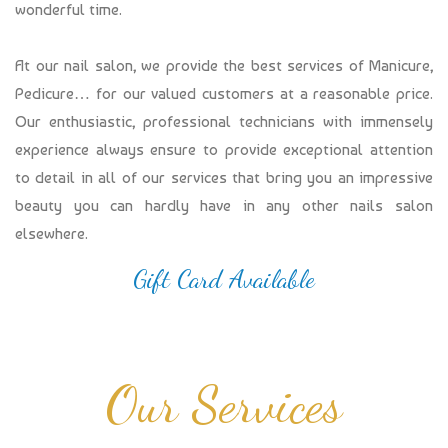
wonderful time.
At our nail salon, we provide the best services of Manicure,
Pedicure… for our valued customers at a reasonable price.
Our enthusiastic, professional technicians with immensely
experience always ensure to provide exceptional attention
to detail in all of our services that bring you an impressive
beauty you can hardly have in any other nails salon
elsewhere.
Gift Card Available
Our Services