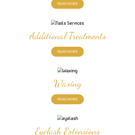
READ MORE
Additional Treatments
READ MORE
Waxing
READ MORE
Eyelash Extensions