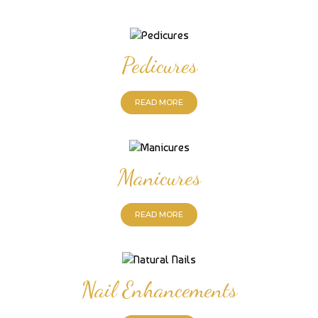
Pedicures
READ MORE
Manicures
READ MORE
Nail Enhancements