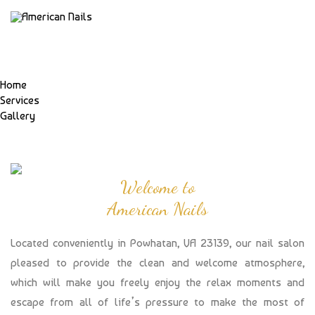
Home
Services
Gallery
Welcome to
American Nails
Located conveniently in Powhatan, VA 23139, our nail salon
pleased to provide the clean and welcome atmosphere,
which will make you freely enjoy the relax moments and
escape from all of life’s pressure to make the most of