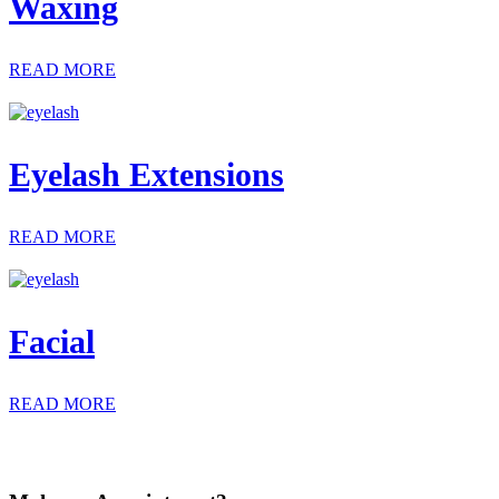
Waxing
READ MORE
Eyelash Extensions
READ MORE
Facial
READ MORE