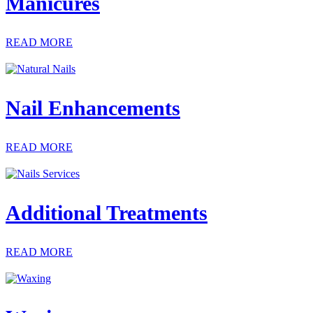
Manicures
READ MORE
Nail Enhancements
READ MORE
Additional Treatments
READ MORE