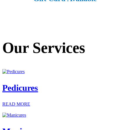
Our Services
Pedicures
READ MORE