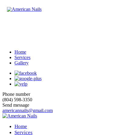
Home
Services
Gallery
Phone number
(804) 598-3350
Send message
americannails@gmail.com
Home
Services