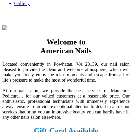
Gallery
Welcome to
American Nails
Located conveniently in Powhatan, VA 23139, our nail salon
pleased to provide the clean and welcome atmosphere, which will
make you freely enjoy the relax moments and escape from all of
life’s pressure to make the most of wonderful time.
At our nail salon, we provide the best services of Manicure,
Pedicure… for our valued customers at a reasonable price. Our
enthusiastic, professional technicians with immensely experience
always ensure to provide exceptional attention to detail in all of our
services that bring you an impressive beauty you can hardly have in
any other nails salon elsewhere.
Gift Card Available