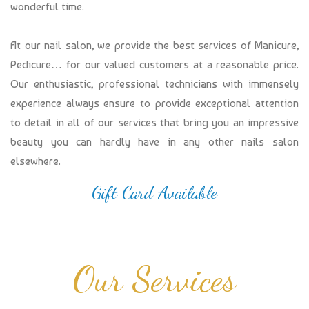
wonderful time.
At our nail salon, we provide the best services of Manicure,
Pedicure… for our valued customers at a reasonable price.
Our enthusiastic, professional technicians with immensely
experience always ensure to provide exceptional attention
to detail in all of our services that bring you an impressive
beauty you can hardly have in any other nails salon
elsewhere.
Gift Card Available
Our Services