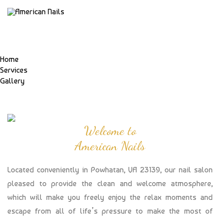
Home
Services
Gallery
Welcome to
American Nails
Located conveniently in Powhatan, VA 23139, our nail salon
pleased to provide the clean and welcome atmosphere,
which will make you freely enjoy the relax moments and
escape from all of life’s pressure to make the most of