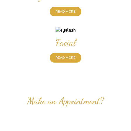
READ MORE
Facial
READ MORE
Make an Appointment?
Professional Nail Care for Ladies and Gentleman