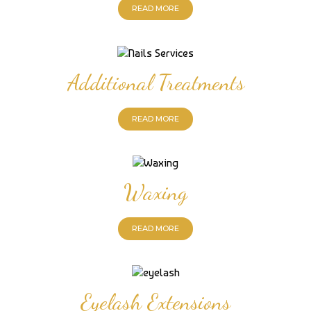
READ MORE
Additional Treatments
READ MORE
Waxing
READ MORE
Eyelash Extensions