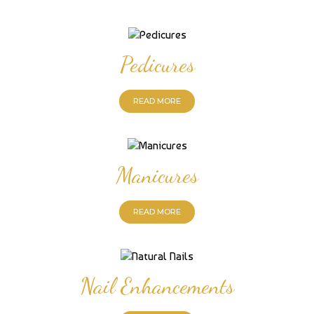
Pedicures
READ MORE
Manicures
READ MORE
Nail Enhancements