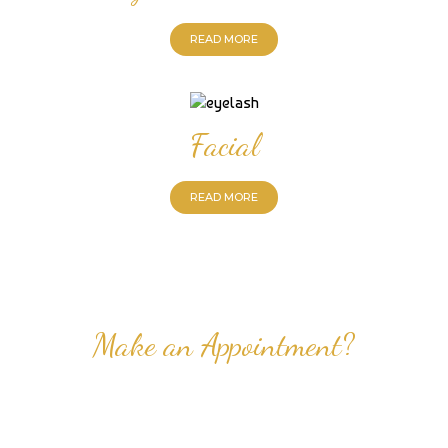
READ MORE
Facial
READ MORE
Make an Appointment?
Professional Nail Care for Ladies and Gentleman