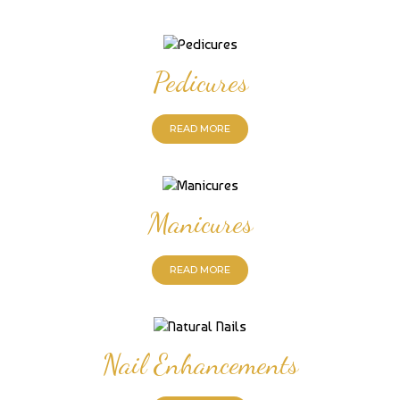
Pedicures
READ MORE
Manicures
READ MORE
Nail Enhancements