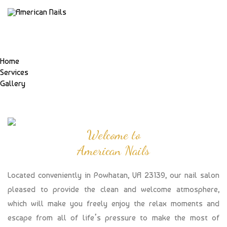
Home
Services
Gallery
Welcome to
American Nails
Located conveniently in Powhatan, VA 23139, our nail salon
pleased to provide the clean and welcome atmosphere,
which will make you freely enjoy the relax moments and
escape from all of life’s pressure to make the most of