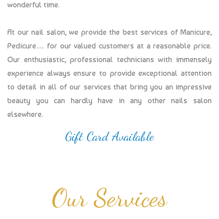
wonderful time.
At our nail salon, we provide the best services of Manicure,
Pedicure… for our valued customers at a reasonable price.
Our enthusiastic, professional technicians with immensely
experience always ensure to provide exceptional attention
to detail in all of our services that bring you an impressive
beauty you can hardly have in any other nails salon
elsewhere.
Gift Card Available
Our Services