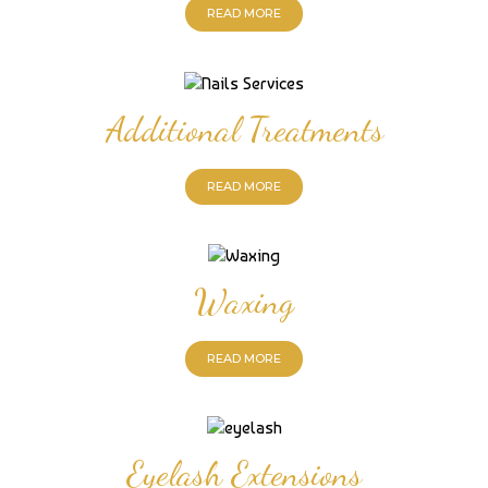
READ MORE
Additional Treatments
READ MORE
Waxing
READ MORE
Eyelash Extensions