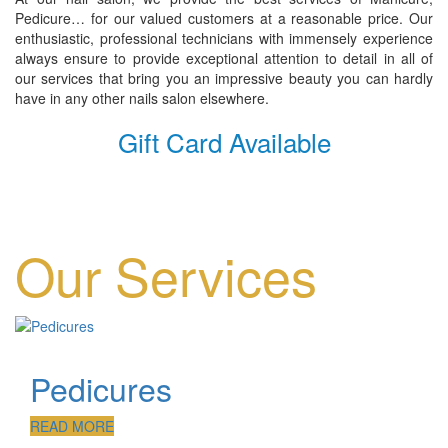
Pedicure… for our valued customers at a reasonable price. Our
enthusiastic, professional technicians with immensely experience
always ensure to provide exceptional attention to detail in all of
our services that bring you an impressive beauty you can hardly
have in any other nails salon elsewhere.
Gift Card Available
Our Services
Pedicures
READ MORE