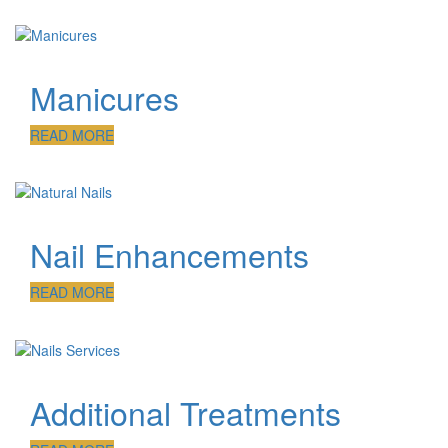
Manicures
READ MORE
Nail Enhancements
READ MORE
Additional Treatments