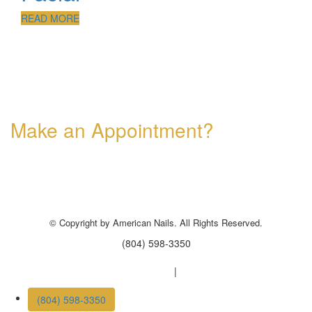
READ MORE
Make an Appointment?
Professional Nail Care for Ladies and Gentleman
© Copyright by American Nails. All Rights Reserved.
(804) 598-3350
Nail salon Powhatan, VA 23139
|
Nail salon Castle Rock
(804) 598-3350