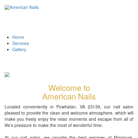
Home
Services
Gallery
Welcome to
American Nails
Located conveniently in Powhatan, VA 23139, our nail salon
pleased to provide the clean and welcome atmosphere, which will
make you freely enjoy the relax moments and escape from all of
life’s pressure to make the most of wonderful time.
At our nail salon, we provide the best services of Manicure,