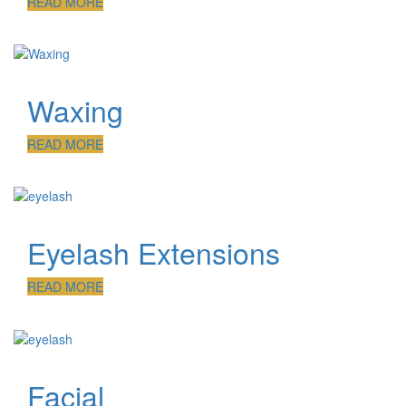
READ MORE
Waxing
READ MORE
Eyelash Extensions
READ MORE
Facial