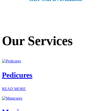
Our Services
Pedicures
READ MORE