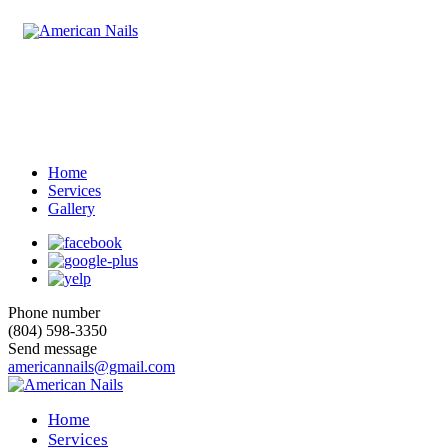
Home
Services
Gallery
Phone number
(804) 598-3350
Send message
americannails@gmail.com
Home
Services