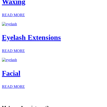
Waxing
READ MORE
Eyelash Extensions
READ MORE
Facial
READ MORE