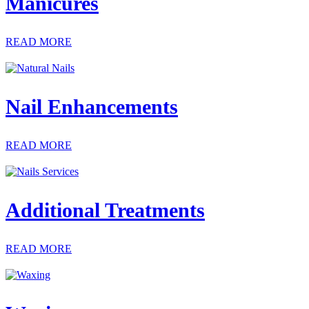
Manicures
READ MORE
Nail Enhancements
READ MORE
Additional Treatments
READ MORE