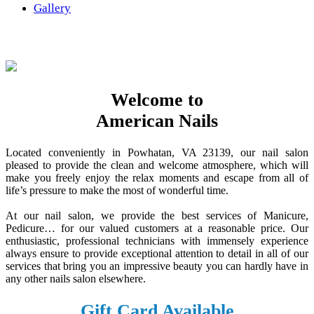
Gallery
Welcome to
American Nails
Located conveniently in Powhatan, VA 23139, our nail salon
pleased to provide the clean and welcome atmosphere, which will
make you freely enjoy the relax moments and escape from all of
life’s pressure to make the most of wonderful time.
At our nail salon, we provide the best services of Manicure,
Pedicure… for our valued customers at a reasonable price. Our
enthusiastic, professional technicians with immensely experience
always ensure to provide exceptional attention to detail in all of our
services that bring you an impressive beauty you can hardly have in
any other nails salon elsewhere.
Gift Card Available