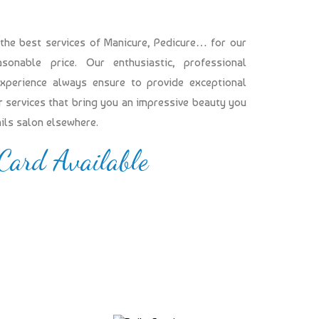
 the best services of Manicure, Pedicure… for our
onable price. Our enthusiastic, professional
experience always ensure to provide exceptional
our services that bring you an impressive beauty you
ails salon elsewhere.
 Card Available