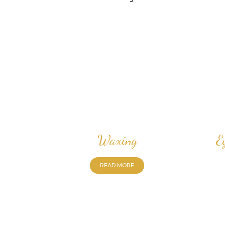
Waxing
E
READ MORE