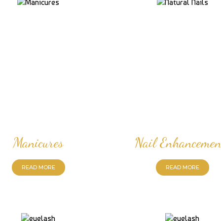
Manicures
Nail Enhancemen
READ MORE
READ MORE