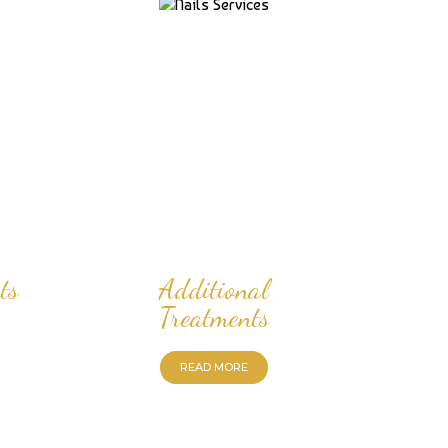
ts
Additional
Treatments
READ MORE