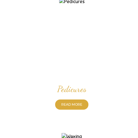
Pedicures
READ MORE