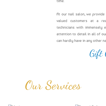
time.
At our nail salon, we provide
valued customers at a reas
technicians with immensely 
attention to detail in all of 
can hardly have in any other n
Gift
Our Services