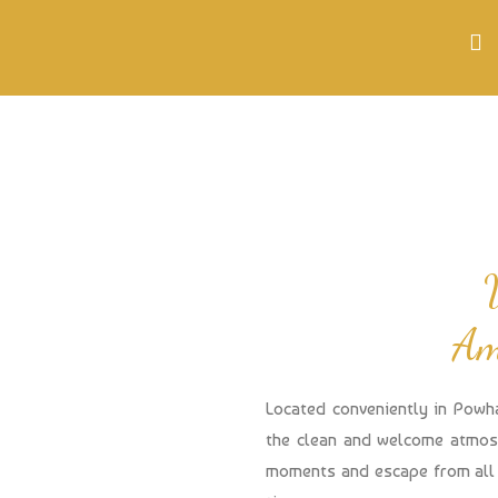
Am
Located conveniently in Powh
the clean and welcome atmosp
moments and escape from all 