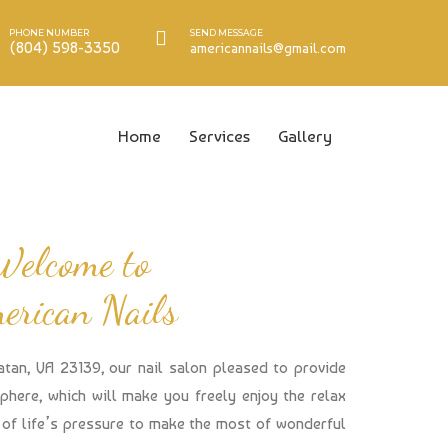
PHONE NUMBER
SEND MESSAGE
(804) 598-3350
americannails@gmail.com
Home
Services
Gallery
Welcome to
erican Nails
atan, VA 23139, our nail salon pleased to provide
here, which will make you freely enjoy the relax
of life’s pressure to make the most of wonderful