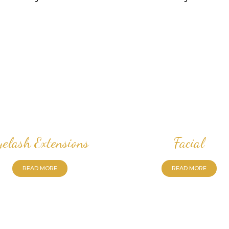
yelash Extensions
Facial
READ MORE
READ MORE