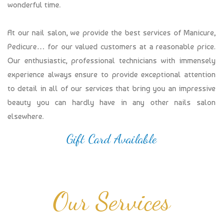
wonderful time.
At our nail salon, we provide the best services of Manicure,
Pedicure… for our valued customers at a reasonable price.
Our enthusiastic, professional technicians with immensely
experience always ensure to provide exceptional attention
to detail in all of our services that bring you an impressive
beauty you can hardly have in any other nails salon
elsewhere.
Gift Card Available
Our Services