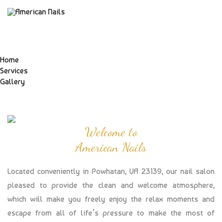
Home
Services
Gallery
Welcome to
American Nails
Located conveniently in Powhatan, VA 23139, our nail salon
pleased to provide the clean and welcome atmosphere,
which will make you freely enjoy the relax moments and
escape from all of life’s pressure to make the most of