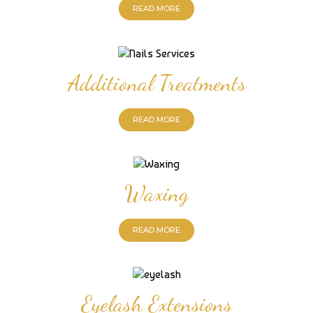
READ MORE
Additional Treatments
READ MORE
Waxing
READ MORE
Eyelash Extensions