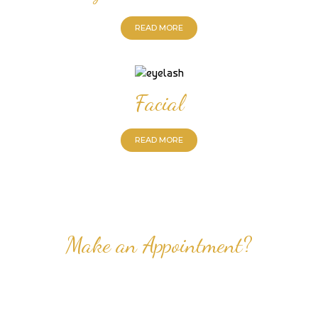
READ MORE
Facial
READ MORE
Make an Appointment?
Professional Nail Care for Ladies and Gentleman