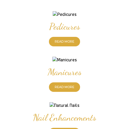
Pedicures
READ MORE
Manicures
READ MORE
Nail Enhancements