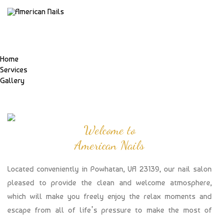
Home
Services
Gallery
Welcome to
American Nails
Located conveniently in Powhatan, VA 23139, our nail salon
pleased to provide the clean and welcome atmosphere,
which will make you freely enjoy the relax moments and
escape from all of life’s pressure to make the most of