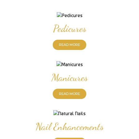
Pedicures
READ MORE
Manicures
READ MORE
Nail Enhancements