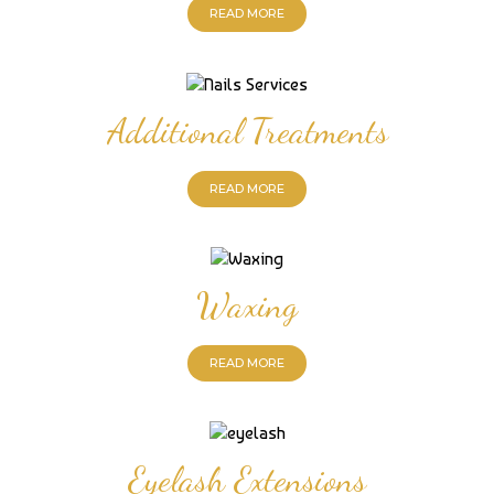
READ MORE
Additional Treatments
READ MORE
Waxing
READ MORE
Eyelash Extensions