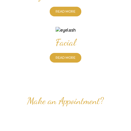
READ MORE
Facial
READ MORE
Make an Appointment?
Professional Nail Care for Ladies and Gentleman