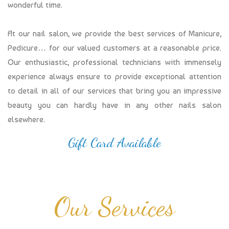
wonderful time.
At our nail salon, we provide the best services of Manicure,
Pedicure… for our valued customers at a reasonable price.
Our enthusiastic, professional technicians with immensely
experience always ensure to provide exceptional attention
to detail in all of our services that bring you an impressive
beauty you can hardly have in any other nails salon
elsewhere.
Gift Card Available
Our Services