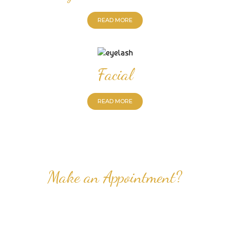
READ MORE
Facial
READ MORE
Make an Appointment?
Professional Nail Care for Ladies and Gentleman