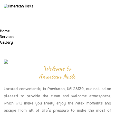
Home
Services
Gallery
Welcome to
American Nails
Located conveniently in Powhatan, VA 23139, our nail salon
pleased to provide the clean and welcome atmosphere,
which will make you freely enjoy the relax moments and
escape from all of life’s pressure to make the most of