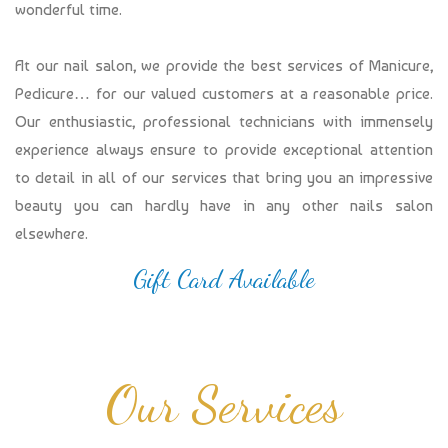
wonderful time.
At our nail salon, we provide the best services of Manicure,
Pedicure… for our valued customers at a reasonable price.
Our enthusiastic, professional technicians with immensely
experience always ensure to provide exceptional attention
to detail in all of our services that bring you an impressive
beauty you can hardly have in any other nails salon
elsewhere.
Gift Card Available
Our Services