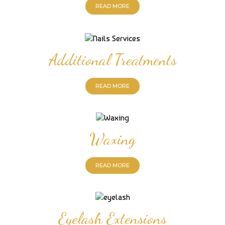
READ MORE
Additional Treatments
READ MORE
Waxing
READ MORE
Eyelash Extensions