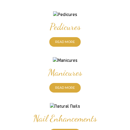
Pedicures
READ MORE
Manicures
READ MORE
Nail Enhancements