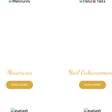
Manicures
Nail Enhancemen
READ MORE
READ MORE