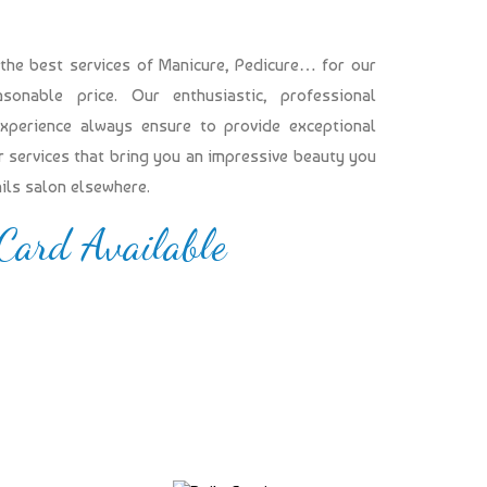
 the best services of Manicure, Pedicure… for our
onable price. Our enthusiastic, professional
experience always ensure to provide exceptional
our services that bring you an impressive beauty you
ails salon elsewhere.
 Card Available