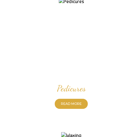
Pedicures
READ MORE