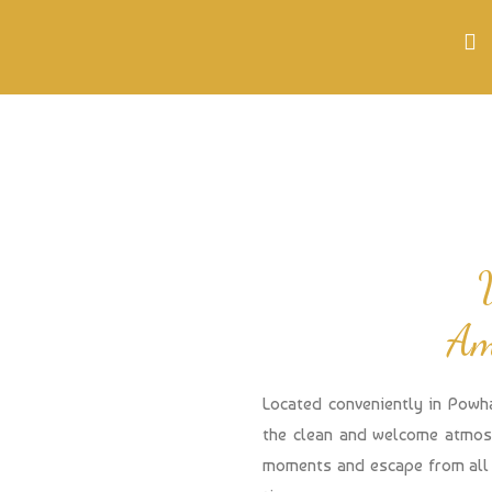
Am
Located conveniently in Powh
the clean and welcome atmosp
moments and escape from all 