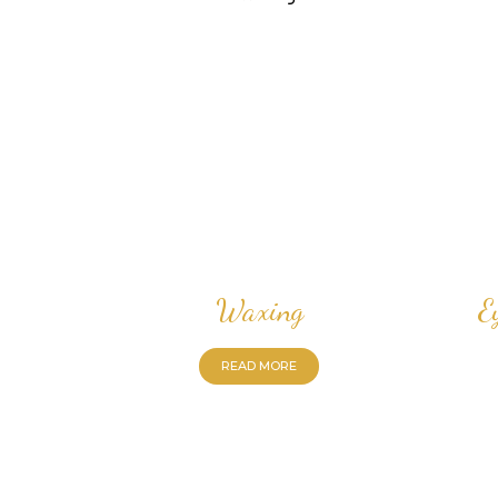
Waxing
E
READ MORE