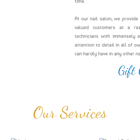
time.
At our nail salon, we provide
valued customers at a reas
technicians with immensely 
attention to detail in all of 
can hardly have in any other n
Gift
Our Services