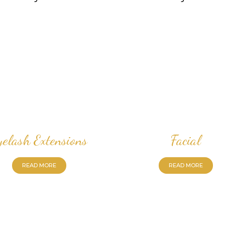
yelash Extensions
Facial
READ MORE
READ MORE