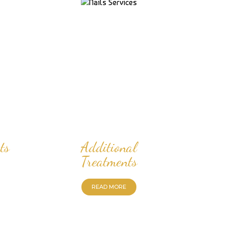
ts
Additional
Treatments
READ MORE