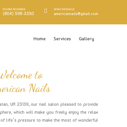
PHONE NUMBER
SEND MESSAGE
(804) 598-3350
americannails@gmail.com
Home
Services
Gallery
Welcome to
erican Nails
atan, VA 23139, our nail salon pleased to provide
here, which will make you freely enjoy the relax
of life’s pressure to make the most of wonderful