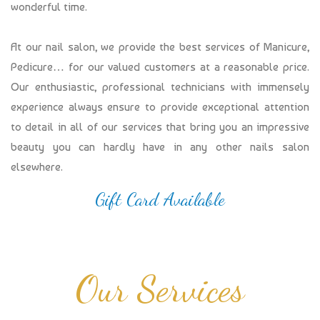
wonderful time.
At our nail salon, we provide the best services of Manicure,
Pedicure… for our valued customers at a reasonable price.
Our enthusiastic, professional technicians with immensely
experience always ensure to provide exceptional attention
to detail in all of our services that bring you an impressive
beauty you can hardly have in any other nails salon
elsewhere.
Gift Card Available
Our Services