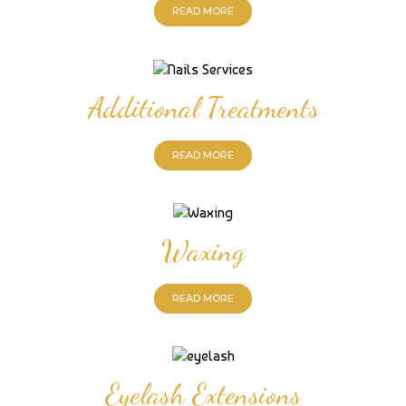
READ MORE
Additional Treatments
READ MORE
Waxing
READ MORE
Eyelash Extensions