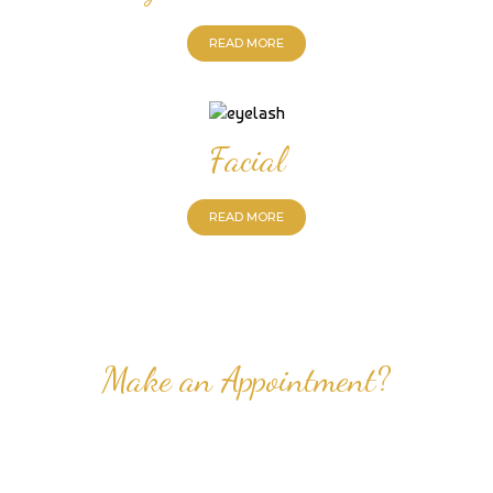
READ MORE
Facial
READ MORE
Make an Appointment?
Professional Nail Care for Ladies and Gentleman