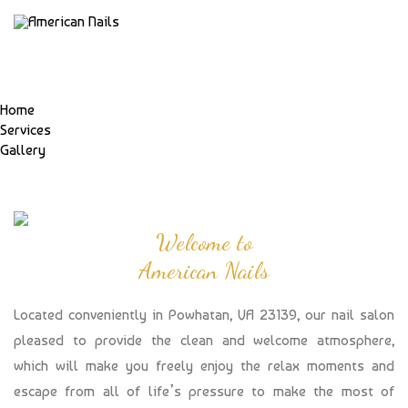
Home
Services
Gallery
Welcome to
American Nails
Located conveniently in Powhatan, VA 23139, our nail salon
pleased to provide the clean and welcome atmosphere,
which will make you freely enjoy the relax moments and
escape from all of life’s pressure to make the most of