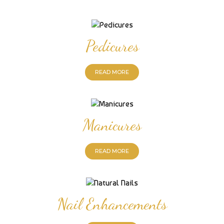
Pedicures
READ MORE
Manicures
READ MORE
Nail Enhancements