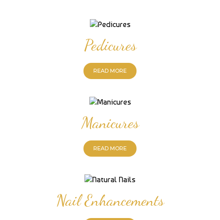
Pedicures
READ MORE
Manicures
READ MORE
Nail Enhancements