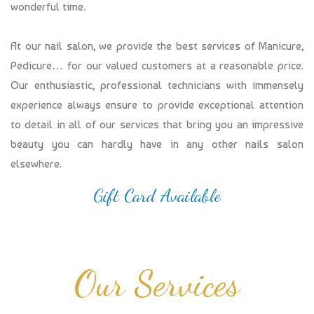
wonderful time.
At our nail salon, we provide the best services of Manicure,
Pedicure… for our valued customers at a reasonable price.
Our enthusiastic, professional technicians with immensely
experience always ensure to provide exceptional attention
to detail in all of our services that bring you an impressive
beauty you can hardly have in any other nails salon
elsewhere.
Gift Card Available
Our Services