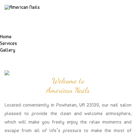
Home
Services
Gallery
Welcome to
American Nails
Located conveniently in Powhatan, VA 23139, our nail salon
pleased to provide the clean and welcome atmosphere,
which will make you freely enjoy the relax moments and
escape from all of life’s pressure to make the most of