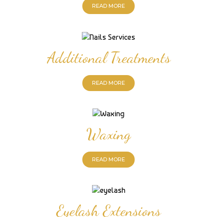
READ MORE
Additional Treatments
READ MORE
Waxing
READ MORE
Eyelash Extensions