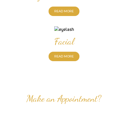
READ MORE
Facial
READ MORE
Make an Appointment?
Professional Nail Care for Ladies and Gentleman