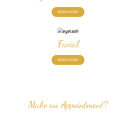
READ MORE
Facial
READ MORE
Make an Appointment?
Professional Nail Care for Ladies and Gentleman