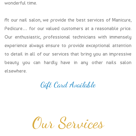
wonderful time.
At our nail salon, we provide the best services of Manicure,
Pedicure… for our valued customers at a reasonable price.
Our enthusiastic, professional technicians with immensely
experience always ensure to provide exceptional attention
to detail in all of our services that bring you an impressive
beauty you can hardly have in any other nails salon
elsewhere.
Gift Card Available
Our Services