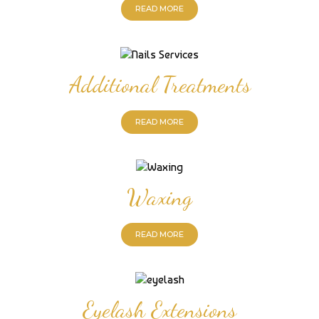
READ MORE
Additional Treatments
READ MORE
Waxing
READ MORE
Eyelash Extensions