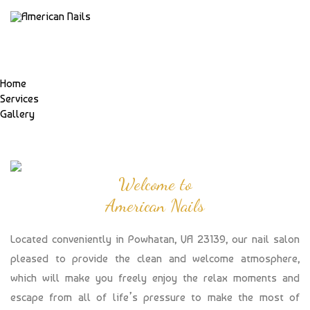
Home
Services
Gallery
Welcome to
American Nails
Located conveniently in Powhatan, VA 23139, our nail salon
pleased to provide the clean and welcome atmosphere,
which will make you freely enjoy the relax moments and
escape from all of life’s pressure to make the most of