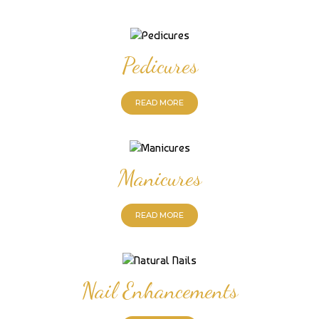
Pedicures
READ MORE
Manicures
READ MORE
Nail Enhancements