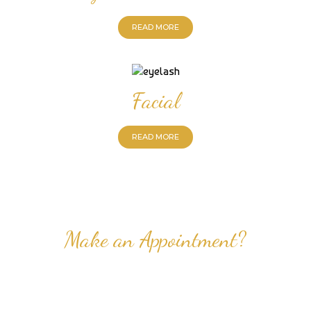
READ MORE
Facial
READ MORE
Make an Appointment?
Professional Nail Care for Ladies and Gentleman