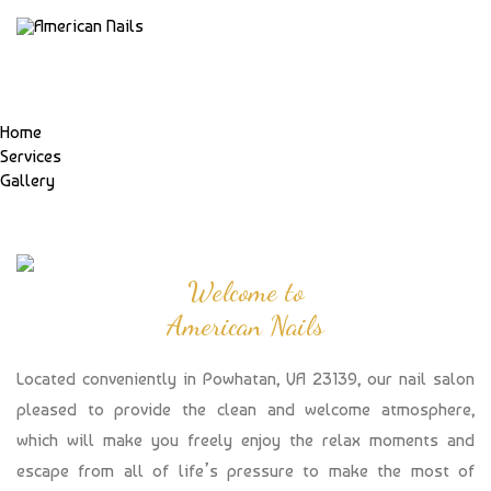
Home
Services
Gallery
Welcome to
American Nails
Located conveniently in Powhatan, VA 23139, our nail salon
pleased to provide the clean and welcome atmosphere,
which will make you freely enjoy the relax moments and
escape from all of life’s pressure to make the most of