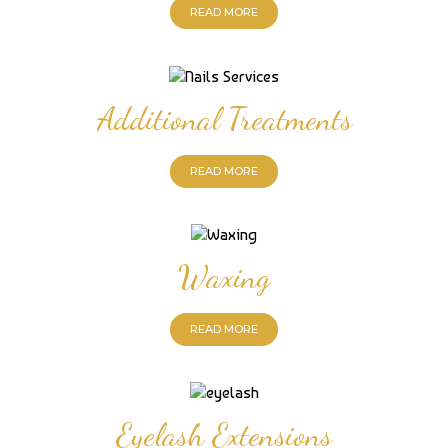
READ MORE
Additional Treatments
READ MORE
Waxing
READ MORE
Eyelash Extensions