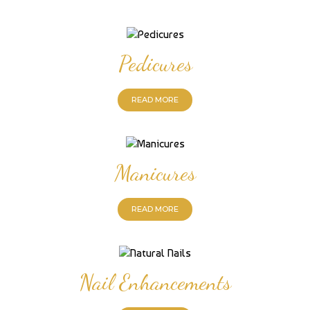
Pedicures
READ MORE
Manicures
READ MORE
Nail Enhancements