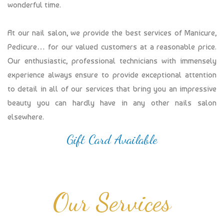
wonderful time.
At our nail salon, we provide the best services of Manicure,
Pedicure… for our valued customers at a reasonable price.
Our enthusiastic, professional technicians with immensely
experience always ensure to provide exceptional attention
to detail in all of our services that bring you an impressive
beauty you can hardly have in any other nails salon
elsewhere.
Gift Card Available
Our Services