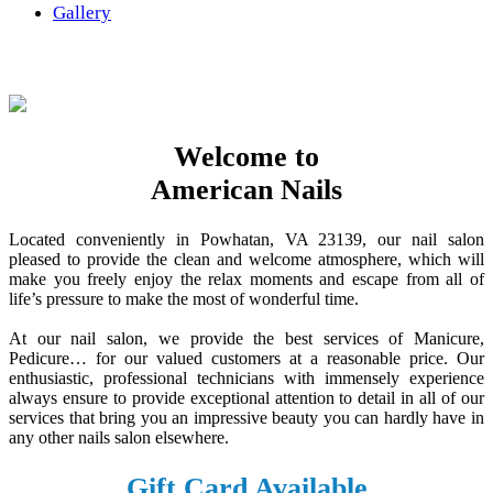
Gallery
Welcome to
American Nails
Located conveniently in Powhatan, VA 23139, our nail salon
pleased to provide the clean and welcome atmosphere, which will
make you freely enjoy the relax moments and escape from all of
life’s pressure to make the most of wonderful time.
At our nail salon, we provide the best services of Manicure,
Pedicure… for our valued customers at a reasonable price. Our
enthusiastic, professional technicians with immensely experience
always ensure to provide exceptional attention to detail in all of our
services that bring you an impressive beauty you can hardly have in
any other nails salon elsewhere.
Gift Card Available