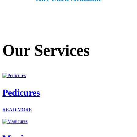
Our Services
Pedicures
READ MORE