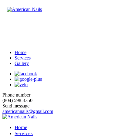
Home
Services
Gallery
Phone number
(804) 598-3350
Send message
americannails@gmail.com
Home
Services