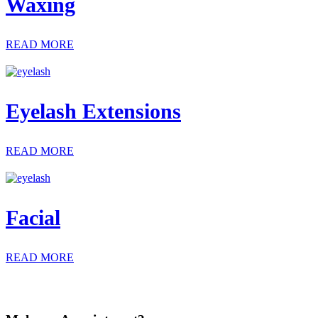
Waxing
READ MORE
Eyelash Extensions
READ MORE
Facial
READ MORE