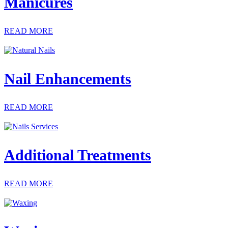
Manicures
READ MORE
Nail Enhancements
READ MORE
Additional Treatments
READ MORE