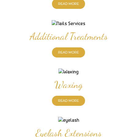
READ MORE
Additional Treatments
READ MORE
Waxing
READ MORE
Eyelash Extensions