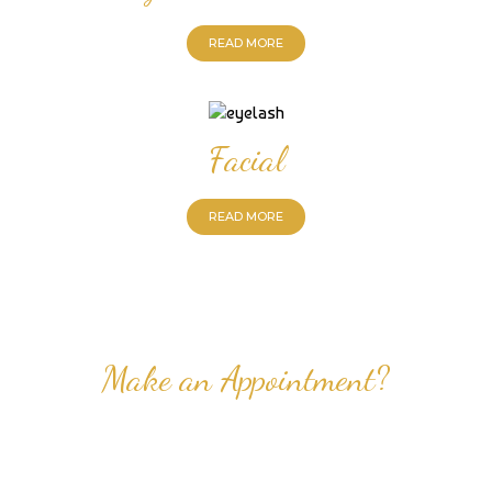
READ MORE
Facial
READ MORE
Make an Appointment?
Professional Nail Care for Ladies and Gentleman