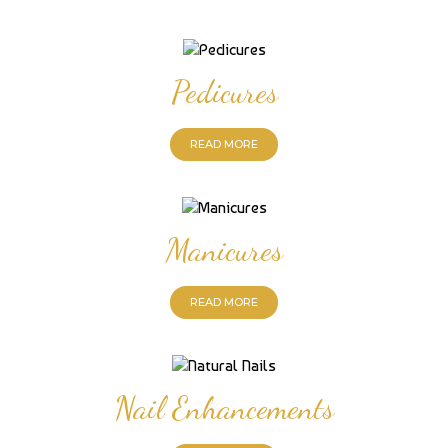
Pedicures
READ MORE
Manicures
READ MORE
Nail Enhancements