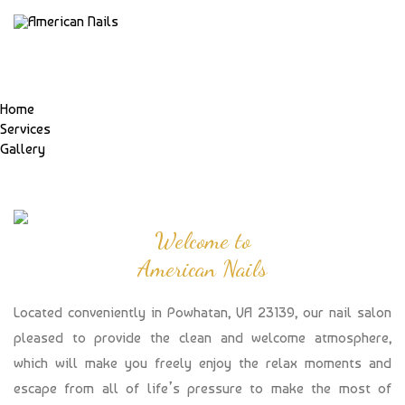
Home
Services
Gallery
Welcome to
American Nails
Located conveniently in Powhatan, VA 23139, our nail salon
pleased to provide the clean and welcome atmosphere,
which will make you freely enjoy the relax moments and
escape from all of life’s pressure to make the most of