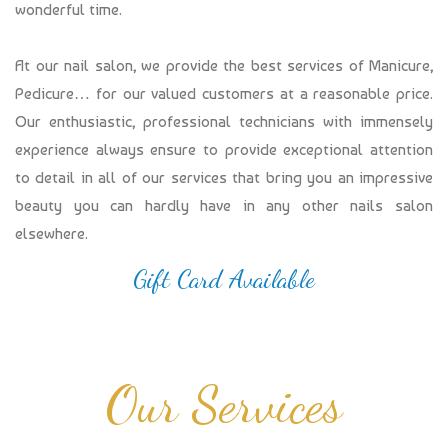
wonderful time.
At our nail salon, we provide the best services of Manicure,
Pedicure… for our valued customers at a reasonable price.
Our enthusiastic, professional technicians with immensely
experience always ensure to provide exceptional attention
to detail in all of our services that bring you an impressive
beauty you can hardly have in any other nails salon
elsewhere.
Gift Card Available
Our Services