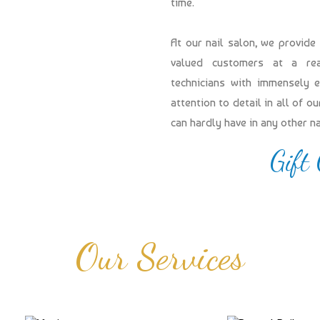
time.
At our nail salon, we provide
valued customers at a reas
technicians with immensely 
attention to detail in all of 
can hardly have in any other n
Gift
Our Services