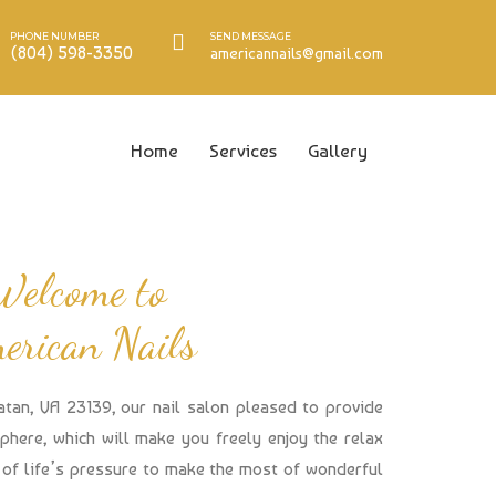
PHONE NUMBER
SEND MESSAGE
(804) 598-3350
americannails@gmail.com
Home
Services
Gallery
Welcome to
erican Nails
atan, VA 23139, our nail salon pleased to provide
here, which will make you freely enjoy the relax
of life’s pressure to make the most of wonderful