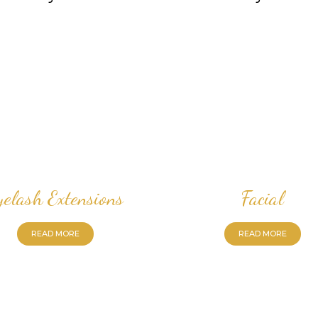
yelash Extensions
Facial
READ MORE
READ MORE