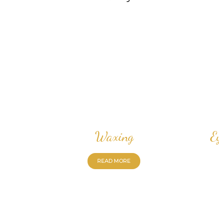
Waxing
E
READ MORE