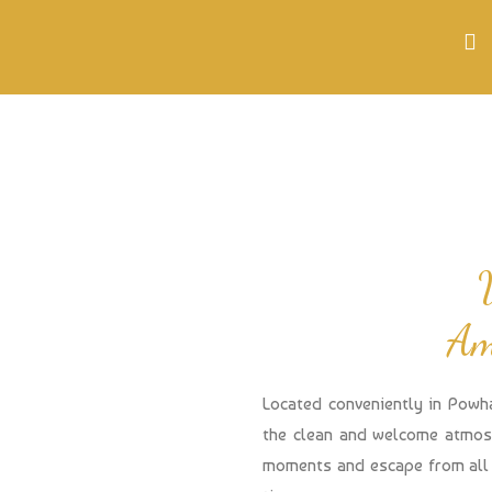
Am
Located conveniently in Powh
the clean and welcome atmosp
moments and escape from all 