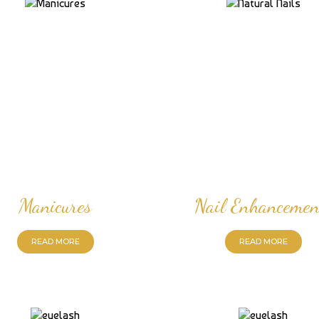
Manicures
Nail Enhancemen
READ MORE
READ MORE