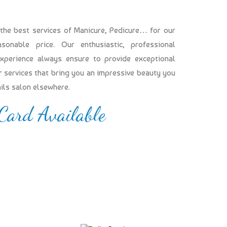
 the best services of Manicure, Pedicure… for our
onable price. Our enthusiastic, professional
experience always ensure to provide exceptional
our services that bring you an impressive beauty you
ails salon elsewhere.
 Card Available