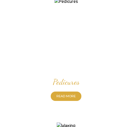
Pedicures
READ MORE