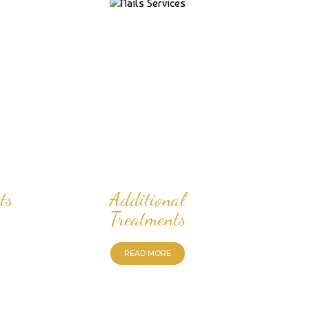
ts
Additional
Treatments
READ MORE