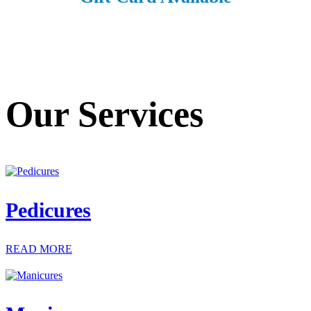
Our Services
Pedicures
READ MORE