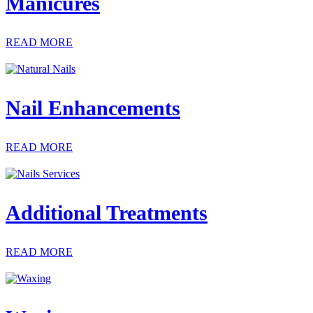
Manicures
READ MORE
Nail Enhancements
READ MORE
Additional Treatments
READ MORE