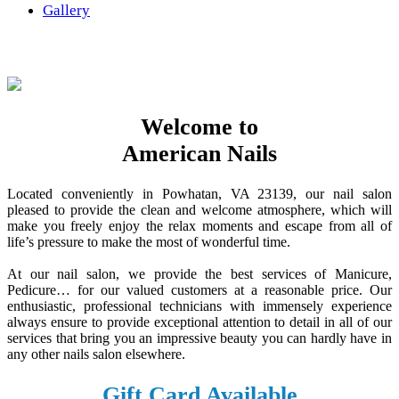
Gallery
Welcome to
American Nails
Located conveniently in Powhatan, VA 23139, our nail salon
pleased to provide the clean and welcome atmosphere, which will
make you freely enjoy the relax moments and escape from all of
life’s pressure to make the most of wonderful time.
At our nail salon, we provide the best services of Manicure,
Pedicure… for our valued customers at a reasonable price. Our
enthusiastic, professional technicians with immensely experience
always ensure to provide exceptional attention to detail in all of our
services that bring you an impressive beauty you can hardly have in
any other nails salon elsewhere.
Gift Card Available