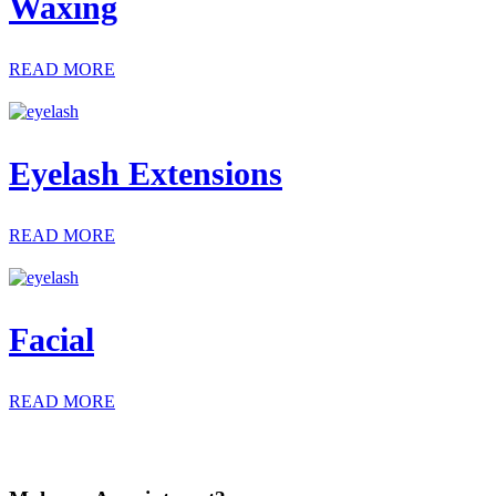
Waxing
READ MORE
Eyelash Extensions
READ MORE
Facial
READ MORE