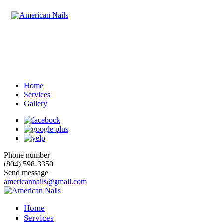
Home
Services
Gallery
Phone number
(804) 598-3350
Send message
americannails@gmail.com
Home
Services