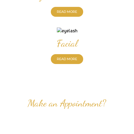
READ MORE
Facial
READ MORE
Make an Appointment?
Professional Nail Care for Ladies and Gentleman