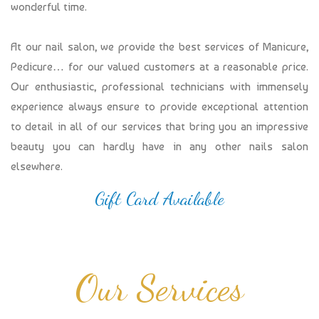
wonderful time.
At our nail salon, we provide the best services of Manicure,
Pedicure… for our valued customers at a reasonable price.
Our enthusiastic, professional technicians with immensely
experience always ensure to provide exceptional attention
to detail in all of our services that bring you an impressive
beauty you can hardly have in any other nails salon
elsewhere.
Gift Card Available
Our Services