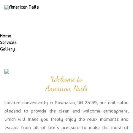
Home
Services
Gallery
Welcome to
American Nails
Located conveniently in Powhatan, VA 23139, our nail salon
pleased to provide the clean and welcome atmosphere,
which will make you freely enjoy the relax moments and
escape from all of life’s pressure to make the most of