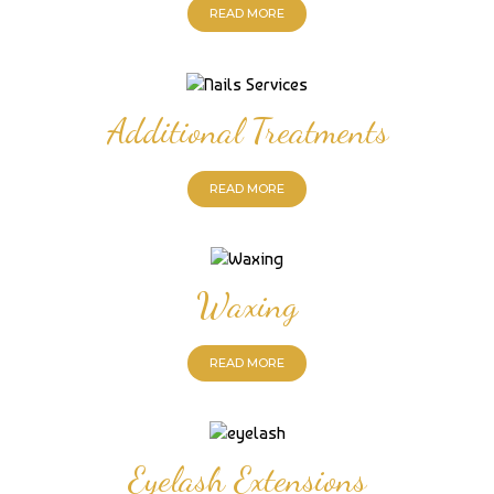
READ MORE
Additional Treatments
READ MORE
Waxing
READ MORE
Eyelash Extensions