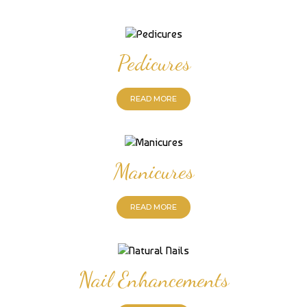
Pedicures
READ MORE
Manicures
READ MORE
Nail Enhancements