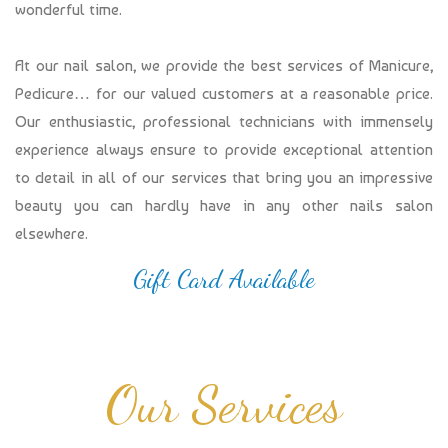
wonderful time.
At our nail salon, we provide the best services of Manicure,
Pedicure… for our valued customers at a reasonable price.
Our enthusiastic, professional technicians with immensely
experience always ensure to provide exceptional attention
to detail in all of our services that bring you an impressive
beauty you can hardly have in any other nails salon
elsewhere.
Gift Card Available
Our Services