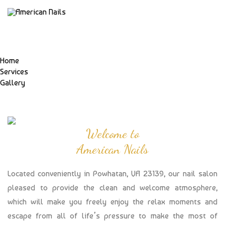
Home
Services
Gallery
Welcome to
American Nails
Located conveniently in Powhatan, VA 23139, our nail salon
pleased to provide the clean and welcome atmosphere,
which will make you freely enjoy the relax moments and
escape from all of life’s pressure to make the most of