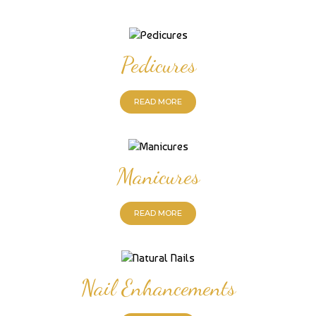
Pedicures
READ MORE
Manicures
READ MORE
Nail Enhancements