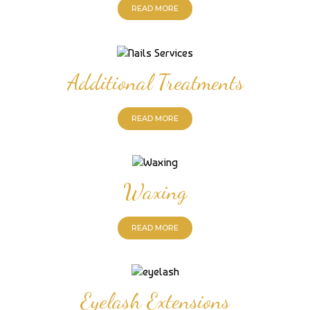
READ MORE
Additional Treatments
READ MORE
Waxing
READ MORE
Eyelash Extensions