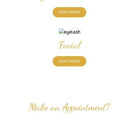
READ MORE
Facial
READ MORE
Make an Appointment?
Professional Nail Care for Ladies and Gentleman