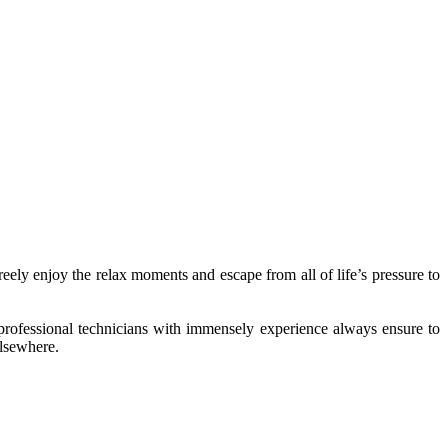
ly enjoy the relax moments and escape from all of life’s pressure to
 professional technicians with immensely experience always ensure to
elsewhere.