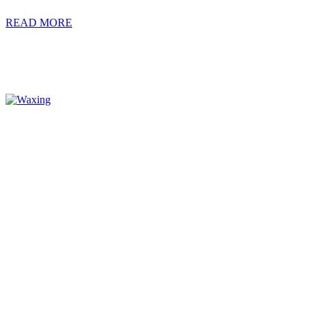
READ MORE