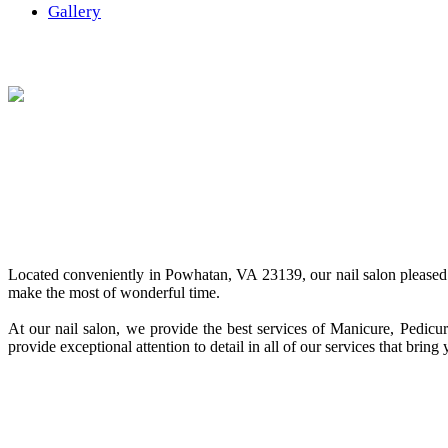
Gallery
Located conveniently in Powhatan, VA 23139, our nail salon pleased 
make the most of wonderful time.
At our nail salon, we provide the best services of Manicure, Pedicu
provide exceptional attention to detail in all of our services that bri