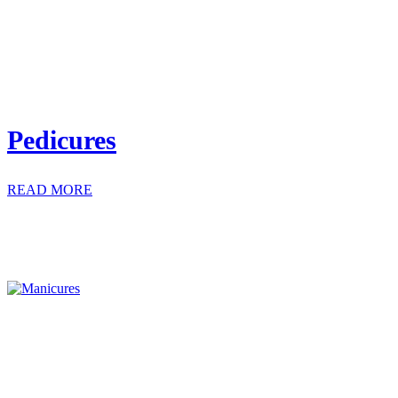
Pedicures
READ MORE