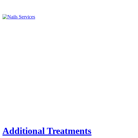
Additional Treatments