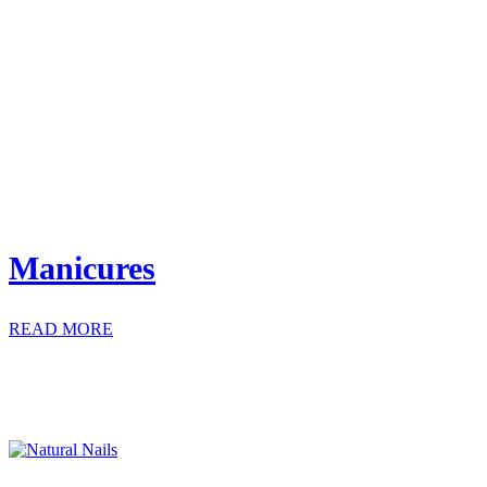
Manicures
READ MORE