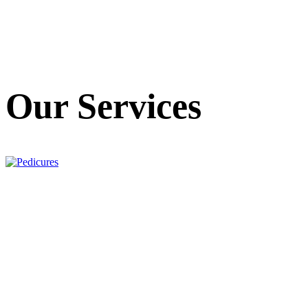
Our Services