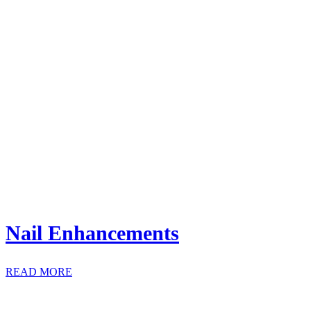
Nail Enhancements
READ MORE