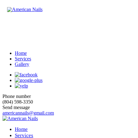
Home
Services
Gallery
Phone number
(804) 598-3350
Send message
americannails@gmail.com
Home
Services