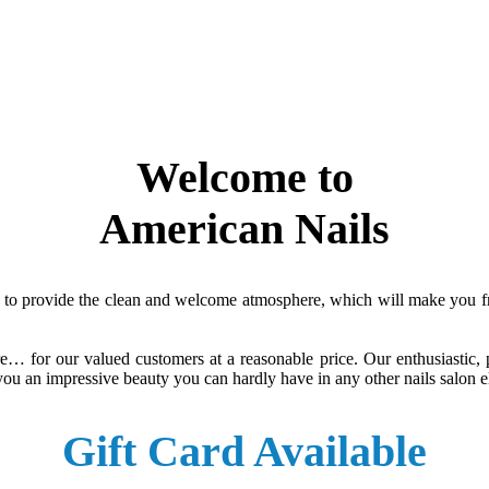
Welcome to
American Nails
to provide the clean and welcome atmosphere, which will make you free
re… for our valued customers at a reasonable price. Our enthusiastic,
ng you an impressive beauty you can hardly have in any other nails salon 
Gift Card Available