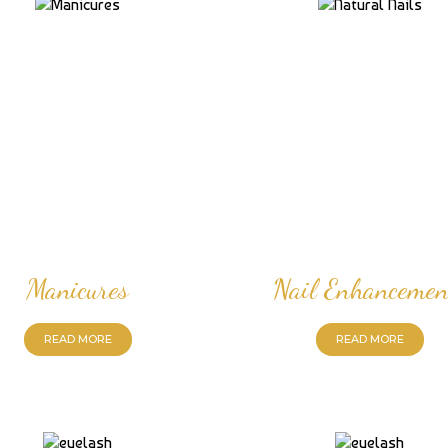
Manicures
Nail Enhancemen
READ MORE
READ MORE