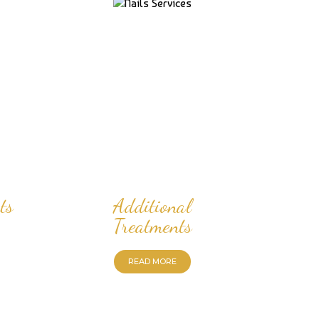
ts
Additional
Treatments
READ MORE