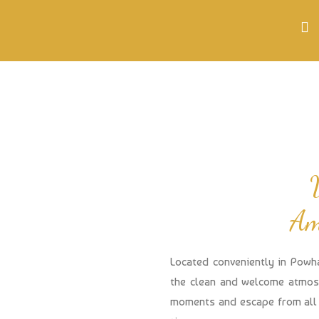
Am
Located conveniently in Powh
the clean and welcome atmosp
moments and escape from all 