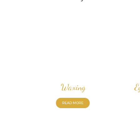
Waxing
E
READ MORE