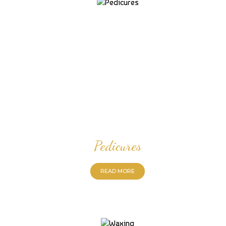
Pedicures
READ MORE