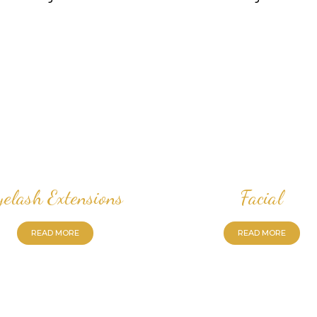
yelash Extensions
Facial
READ MORE
READ MORE