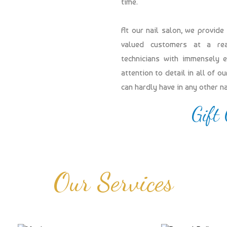
time.
At our nail salon, we provide
valued customers at a reas
technicians with immensely 
attention to detail in all of 
can hardly have in any other n
Gift
Our Services