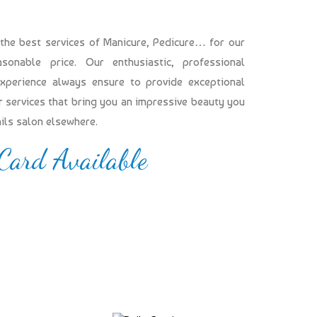
 the best services of Manicure, Pedicure… for our
onable price. Our enthusiastic, professional
experience always ensure to provide exceptional
our services that bring you an impressive beauty you
ails salon elsewhere.
 Card Available