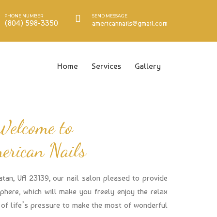
PHONE NUMBER
SEND MESSAGE
(804) 598-3350
americannails@gmail.com
Home
Services
Gallery
Welcome to
erican Nails
atan, VA 23139, our nail salon pleased to provide
here, which will make you freely enjoy the relax
of life’s pressure to make the most of wonderful