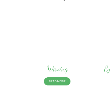
Waxing
Ey
READ MORE