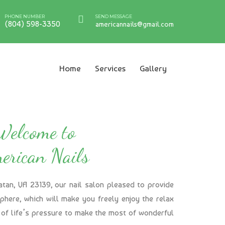
PHONE NUMBER
SEND MESSAGE
(804) 598-3350
americannails@gmail.com
Home
Services
Gallery
Welcome to
erican Nails
atan, VA 23139, our nail salon pleased to provide
here, which will make you freely enjoy the relax
of life’s pressure to make the most of wonderful