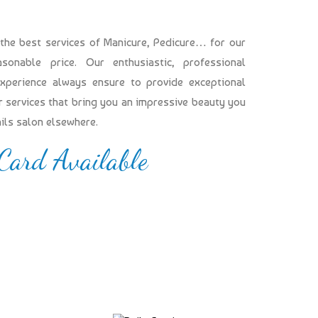
 the best services of Manicure, Pedicure… for our
onable price. Our enthusiastic, professional
experience always ensure to provide exceptional
our services that bring you an impressive beauty you
ails salon elsewhere.
 Card Available