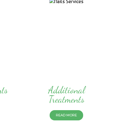
nts
Additional
Treatments
READ MORE