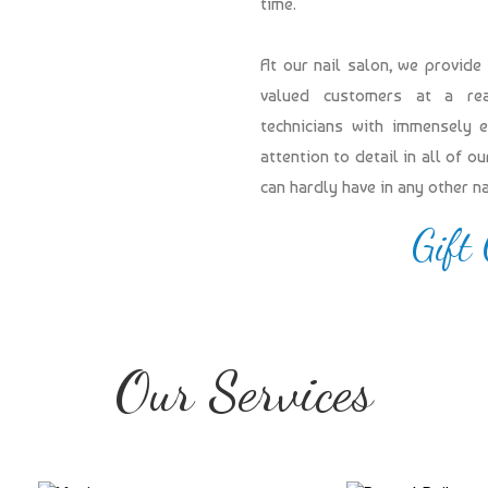
time.
At our nail salon, we provide
valued customers at a reas
technicians with immensely 
attention to detail in all of 
can hardly have in any other n
Gift
Our Services