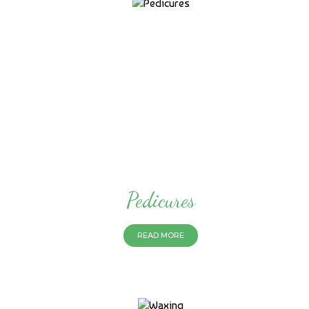
Pedicures
READ MORE