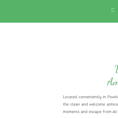
Am
Located conveniently in Powh
the clean and welcome atmosp
moments and escape from all 