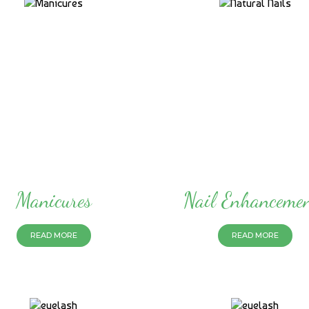
Manicures
Nail Enhanceme
READ MORE
READ MORE