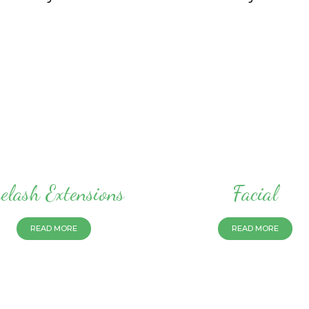
elash Extensions
Facial
READ MORE
READ MORE